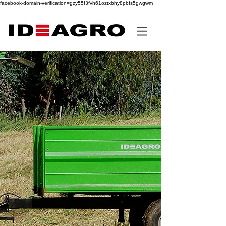
facebook-domain-verification=gzy55f3fvh61oztxbhy8pbfs5gwgwm