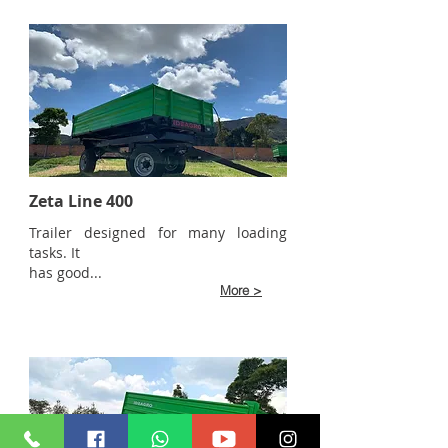
Zeta Line 400
Trailer designed for many loading
tasks. It
has good...
More >