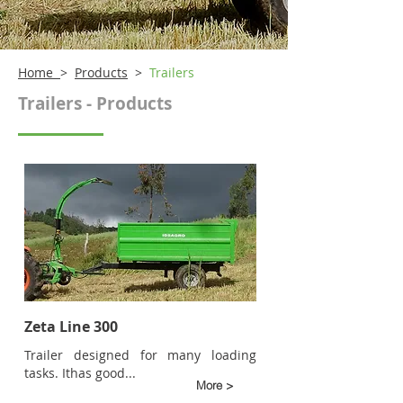
Home
>
Products
>
Trailers
Trailers - Products
Zeta Line 300
Trailer designed for many loading
tasks. It
has good...
More >