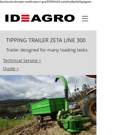
facebook-domain-verification=gzy55f3fvh61oztxbhy8pbfs5gwgwm
TIPPING TRAILER ZETA LINE 300
Trailer designed for many loading tasks.
Technical Service >
Quote >