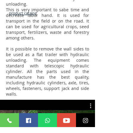
unloading.
This is very important to sabe time and
product catalog
decrease labor hand. It is used for
transport in the field or on the road. It
can be used for agricultural crops, seed
transport, fertilizers, waste and forestry
among others.
It is possible to remove the wall sides to
be used as a flat trailer with hydraulic
unloading. The equipment comes
standard with telescopic hydraulic
cylinder. All the parts used in the
manufacture has the best quality,
including hydraulic cylinders, axle, tires,
wheels, fasteners, support jack and side
walls.