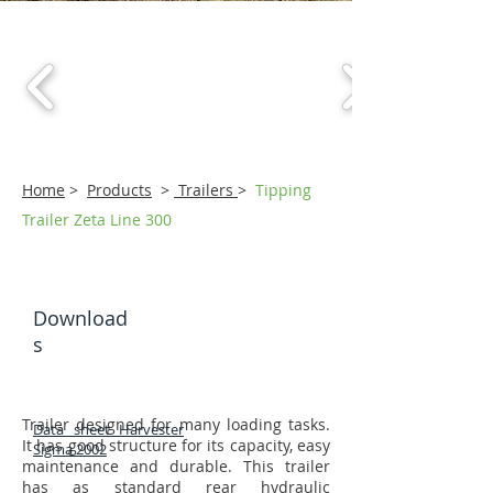
Home
>
Products
>
Trailers
>
Tipping
Trailer Zeta Line 300
Download
s
Trailer designed for many loading tasks.
Data sheet Harvester
It has good structure for its capacity, easy
Sigma 2002
maintenance and durable. This trailer
has as standard rear hydraulic